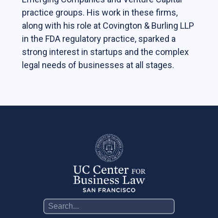
practice groups. His work in these firms,
Contact Us
along with his role at Covington & Burling LLP
Support Our Center
in the FDA regulatory practice, sparked a
Join our mailing list!
strong interest in startups and the complex
legal needs of businesses at all stages.