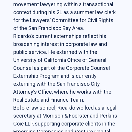
Online Courses
movement lawyering within a transactional
context during his 2L as a summer law clerk
for the Lawyers’ Committee for Civil Rights
News & Events
of the San Francisco Bay Area.
News
Ricardo’s current externships reflect his
broadening interest in corporate law and
Events
public service. He externed with the
Newsletter & Annual Reports
University of California Office of General
Research
Counsel as part of the Corporate Counsel
Externship Program and is currently
Webinar Series
externing with the San Francisco City
Join our mailing list!
Attorney’s Office, where he works with the
Real Estate and Finance Team.
Sponsors
Before law school, Ricardo worked as a legal
secretary at Morrison & Foerster and Perkins
Coie LLP, supporting corporate clients in the
Contact
Emerging Companies and Venture Capital