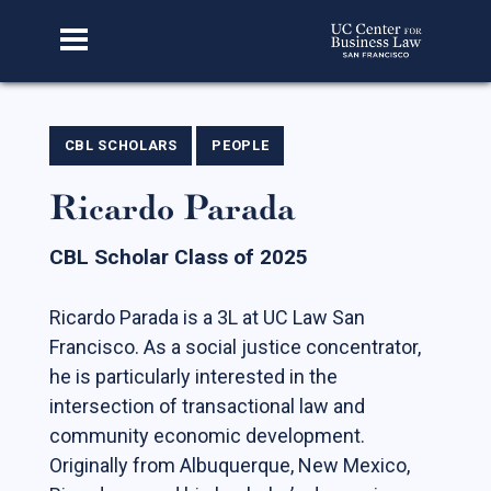
Home
CBL SCHOLARS
PEOPLE
Ricardo Parada
About Us
Our Story
CBL Scholar Class of 2025
Faculty & Staff
Ricardo Parada is a 3L at UC Law San
Advisory Board
Francisco. As a social justice concentrator,
CBL Scholars
he is particularly interested in the
intersection of transactional law and
Student Fellows
community economic development.
Featured Alumni
Originally from Albuquerque, New Mexico,