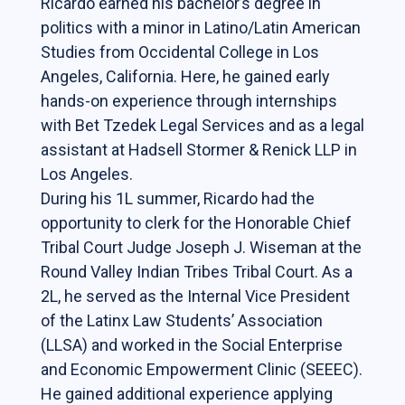
Ricardo earned his bachelor’s degree in
Students
politics with a minor in Latino/Latin American
Studies from Occidental College in Los
The Life of a Business Lawyer
Angeles, California. Here, he gained early
Business Law Programs
hands-on experience through internships
with Bet Tzedek Legal Services and as a legal
Corporate Counsel Externship Program
assistant at Hadsell Stormer & Renick LLP in
Los Angeles.
Programs
During his 1L summer, Ricardo had the
opportunity to clerk for the Honorable Chief
The VC-Backed Board Academy (VCBA)
Tribal Court Judge Joseph J. Wiseman at the
Startup Litigation Digest
Round Valley Indian Tribes Tribal Court. As a
The CBL Scholars Program
2L, he served as the Internal Vice President
of the Latinx Law Students’ Association
CBL Roundtable on Financial Policy &
(LLSA) and worked in the Social Enterprise
Regulation
and Economic Empowerment Clinic (SEEEC).
The Unicorn Initiative
He gained additional experience applying