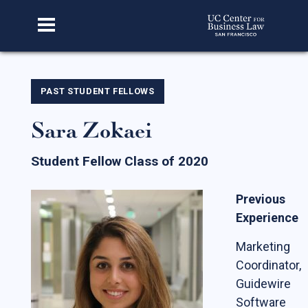
Home
PAST STUDENT FELLOWS
Sara Zokaei
About Us
Our Story
Student Fellow Class of 2020
Faculty & Staff
Previous
Advisory Board
Experience
CBL Scholars
Marketing
Student Fellows
Coordinator,
Guidewire
Featured Alumni
Software