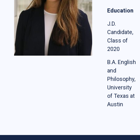
Students
Education
The Life of a Business Lawyer
J.D.
Candidate,
Business Law Programs
Class of
Corporate Counsel Externship Program
2020
B.A. English
Programs
and
The VC-Backed Board Academy (VCBA)
Philosophy,
University
Startup Litigation Digest
of Texas at
The CBL Scholars Program
Austin
CBL Roundtable on Financial Policy &
Regulation
The Unicorn Initiative