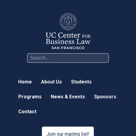
Online Courses
News & Events
News
Events
Newsletter & Annual Reports
Research
Webinar Series
Home
About Us
Students
Join our mailing list!
Programs
News & Events
Sponsors
Sponsors
Contact
Contact
Join our mailing list!