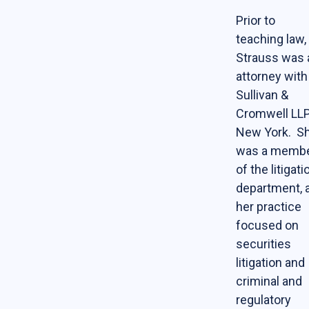
Online Courses
Prior to
teaching law,
News & Events
Strauss was 
attorney with
News
Sullivan &
Events
Cromwell LLP
Newsletter & Annual Reports
New York. S
was a memb
Research
of the litigati
Webinar Series
department, 
her practice
Join our mailing list!
focused on
securities
Sponsors
litigation and
criminal and
Contact
regulatory