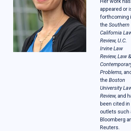
Her work has
Students
appeared or i
forthcoming 
The Life of a Business Lawyer
the
Southern
Business Law Programs
California La
Review, U.C.
Corporate Counsel Externship Program
Irvine Law
Review, Law 
Programs
Contemporar
Problems,
an
The VC-Backed Board Academy (VCBA)
the
Boston
Startup Litigation Digest
University La
The CBL Scholars Program
Review,
and h
been cited in
CBL Roundtable on Financial Policy &
outlets such
Regulation
Bloomberg a
The Unicorn Initiative
Reuters.