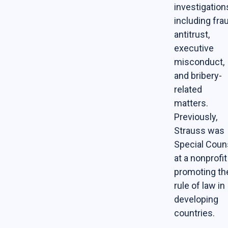
investigation
Contact Us
including fra
Support Our Center
antitrust,
executive
Join our mailing list!
misconduct,
and bribery-
related
matters.
Previously,
Strauss was
Special Coun
at a nonprofit
promoting th
rule of law in
developing
countries.