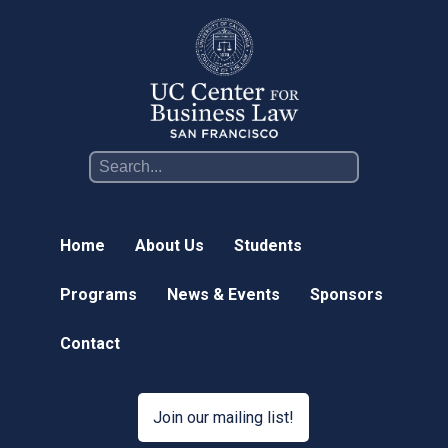
Home
About Us
Students
Programs
News & Events
Sponsors
Contact
Join our mailing list!