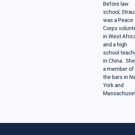
Before law
school, Stra
was a Peace
Corps volunt
in West Afric
and a high
school teach
in China. She
a member of
the bars in 
York and
Massachuset