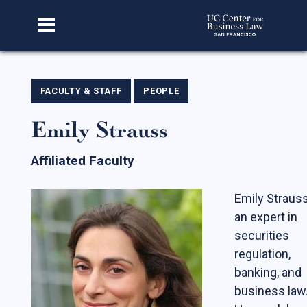
Home
FACULTY & STAFF
PEOPLE
Emily Strauss
About Us
Our Story
Affiliated Faculty
Faculty & Staff
Emily Strauss
Advisory Board
an expert in
CBL Scholars
securities
regulation,
Student Fellows
banking, and
Featured Alumni
business law