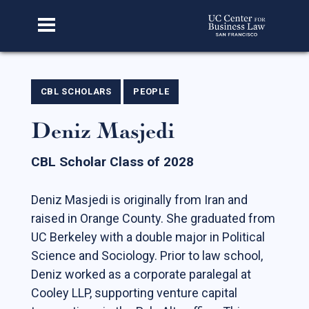
Home
CBL SCHOLARS
PEOPLE
Deniz Masjedi
About Us
Our Story
CBL Scholar Class of 2028
Faculty & Staff
Deniz Masjedi is originally from Iran and
Advisory Board
raised in Orange County. She graduated from
CBL Scholars
UC Berkeley with a double major in Political
Science and Sociology. Prior to law school,
Student Fellows
Deniz worked as a corporate paralegal at
Featured Alumni
Cooley LLP, supporting venture capital