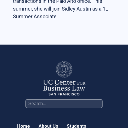
transactions in the Palo Alto office. This
Students
summer, she will join Sidley Austin as a 1L
Summer Associate.
The Life of a Business Lawyer
Business Law Programs
Corporate Counsel Externship Program
Programs
The VC-Backed Board Academy (VCBA)
Startup Litigation Digest
The CBL Scholars Program
CBL Roundtable on Financial Policy &
Regulation
The Unicorn Initiative
Home
About Us
Students