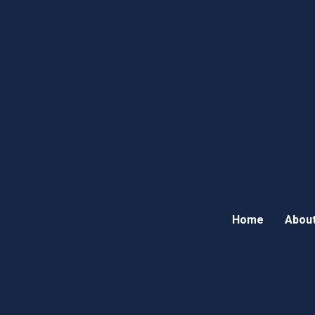
Home
About