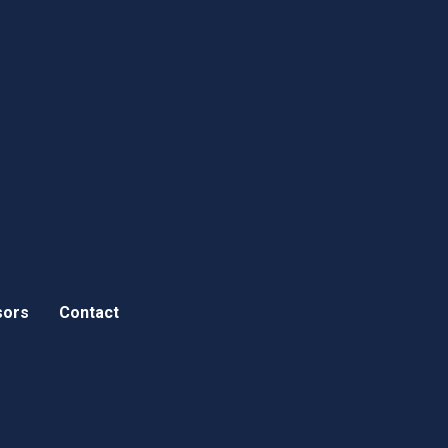
sors
Contact