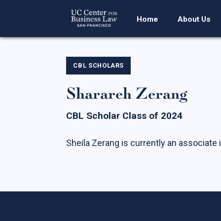
Home
About Us
CBL SCHOLARS
Sharareh Zerang
CBL Scholar Class of 2024
Sheila Zerang is currently an associate i