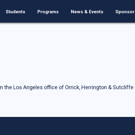
Students
Programs
News & Events
Sponsor
n the Los Angeles office of Orrick, Herrington & Sutcliffe 