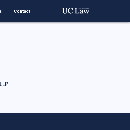
s
Contact
LLP.