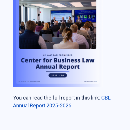
Students
The Life of a Business Lawyer
Business Law Programs
Corporate Counsel Externship Program
Programs
The VC-Backed Board Academy (VCBA)
Startup Litigation Digest
The CBL Scholars Program
You can read the full report in this link:
CBL
CBL Roundtable on Financial Policy &
Annual Report 2025-2026
Regulation
The Unicorn Initiative