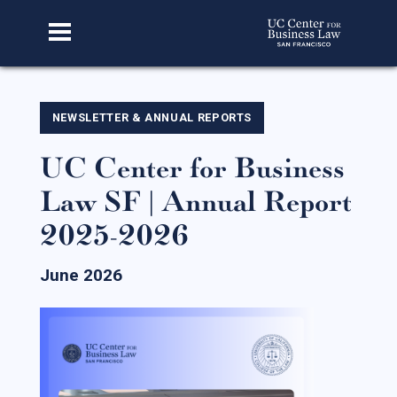
Home
NEWSLETTER & ANNUAL REPORTS
UC Center for Business
About Us
Law SF | Annual Report
Our Story
2025-2026
Faculty & Staff
Advisory Board
June 2026
CBL Scholars
Student Fellows
Featured Alumni