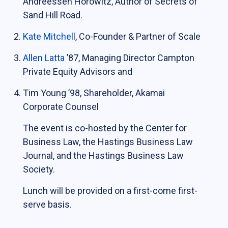
Andreessen Horowitz, Author of Secrets of
Sand Hill Road.
Students
Kate Mitchell
, Co-Founder & Partner of Scale
The Life of a Business Lawyer
Business Law Programs
Allen Latta
’87, Managing Director Campton
Private Equity Advisors and
Corporate Counsel Externship Program
Tim Young ’98, Shareholder, Akamai
Programs
Corporate Counsel
The event is co-hosted by the Center for
The VC-Backed Board Academy (VCBA)
Business Law, the Hastings Business Law
Startup Litigation Digest
Journal, and the Hastings Business Law
The CBL Scholars Program
Society.
CBL Roundtable on Financial Policy &
Lunch will be provided on a first-come first-
Regulation
serve basis.
The Unicorn Initiative