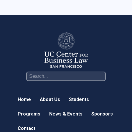
Online Courses
News & Events
News
Events
Newsletter & Annual Reports
Research
Webinar Series
Join our mailing list!
Home
About Us
Students
Sponsors
Programs
News & Events
Sponsors
Contact
Contact