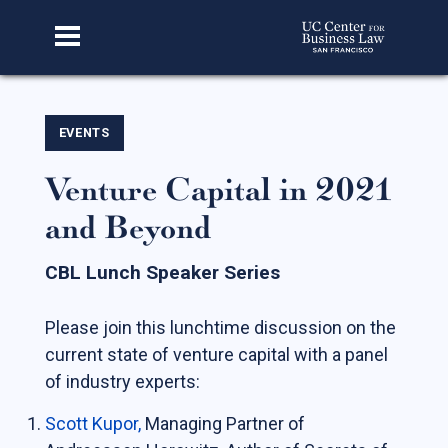
Home
EVENTS
Venture Capital in 2021
About Us
and Beyond
Our Story
Faculty & Staff
CBL Lunch Speaker Series
Advisory Board
Please join this lunchtime discussion on the
CBL Scholars
current state of venture capital with a panel
Student Fellows
of industry experts:
Featured Alumni
Scott Kupor
,
Managing Partner of