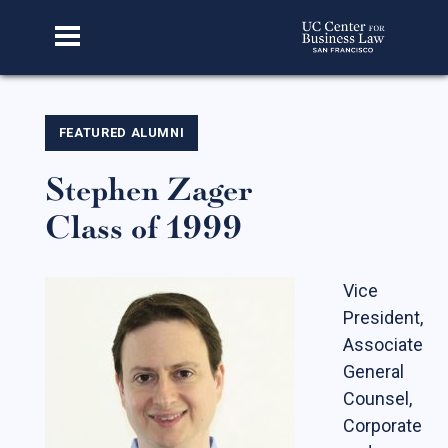
Home
FEATURED ALUMNI
Stephen Zager
About Us
Class of 1999
Our Story
Faculty & Staff
Vice
Advisory Board
President,
CBL Scholars
Associate
General
Student Fellows
Counsel,
Featured Alumni
Corporate