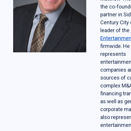
the co-found
Students
partner in Sid
The Life of a Business Lawyer
Century City 
leader of the
Business Law Programs
Entertainmen
Corporate Counsel Externship Program
firmwide. He
represents
Programs
entertainmen
companies a
The VC-Backed Board Academy (VCBA)
sources of ca
Startup Litigation Digest
complex M&A
financing tra
The CBL Scholars Program
as well as ge
CBL Roundtable on Financial Policy &
corporate ma
Regulation
also represe
The Unicorn Initiative
entertainmen