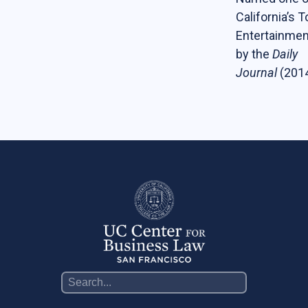
California’s 
Entertainmen
by the
Daily
Journal
(201