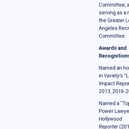
Committee; 
serving as a
the Greater 
Angeles Recr
Committee.
Awards and
Recognition
Named an ho
in
Variety’s
“L
Impact Repor
2013, 2016-2
Named a “To
Power Lawye
Hollywood
Reporter
(201