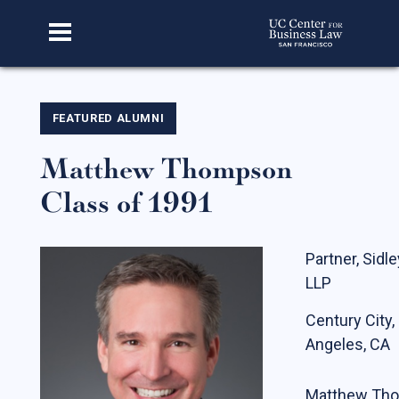
Home
FEATURED ALUMNI
Matthew Thompson
About Us
Class of 1991
Our Story
Faculty & Staff
Partner, Sidl
Advisory Board
LLP
CBL Scholars
Century City,
Student Fellows
Angeles, CA
Featured Alumni
Matthew Tho