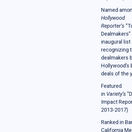
Named amo
Hollywood
Reporter’s
“T
Dealmakers” 
inaugural list
recognizing t
dealmakers 
Hollywood’s 
deals of the 
Featured
in
Variety’s
“D
Impact Repor
2013-2017)
Ranked in Ba
California Me