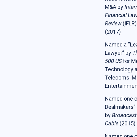
M&A by
Inter
Financial La
Review
(IFLR)
(2017)
Named a “Le
Lawyer” by
T
500 US
for Me
Technology 
Telecoms: M
Entertainmen
Named one of
Dealmakers”
by
Broadcast
Cable
(2015)
Named one o