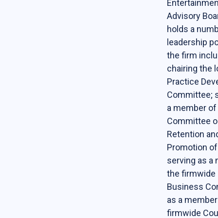
Entertainment
Contact Us
Advisory Boa
holds a numb
Support Our Center
leadership po
Join our mailing list!
the firm incl
chairing the l
Practice De
Committee; s
a member of
Committee o
Retention an
Promotion o
serving as a
the firmwid
Business Co
as a member 
firmwide Cou