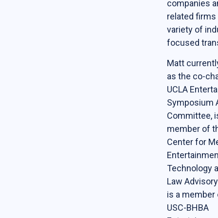
companies a
Online Courses
related firms
variety of ind
News & Events
focused tran
News
Matt currentl
Events
as the co-cha
UCLA Entert
Newsletter & Annual Reports
Symposium A
Research
Committee, i
Webinar Series
member of th
Center for Me
Join our mailing list!
Entertainmen
Technology a
Sponsors
Law Advisory
is a member 
USC-BHBA
Contact