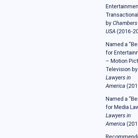
Entertainmen
Transactiona
by
Chambers
USA
(2016-2
Named a “Be
for Entertai
– Motion Pic
Television b
Lawyers in
America
(201
Named a “Be
for Media La
Lawyers in
America
(201
Recommende