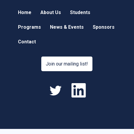
Home
About Us
Students
Programs
News & Events
Sponsors
Contact
Join our mailing list!
hacklink
hacklink
satış