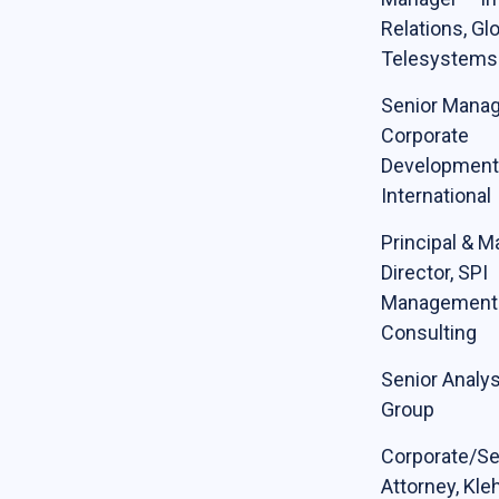
Relations, Gl
Telesystems
Senior Manag
Corporate
Development,
International
Principal & 
Director, SPI
Management
Consulting
Senior Analys
Group
Corporate/Se
Attorney, Kleh