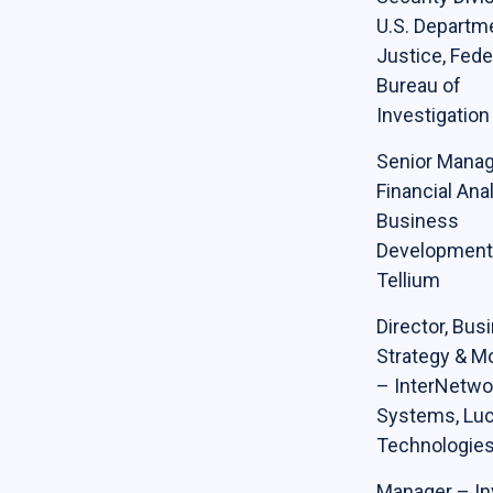
U.S. Departm
Contact Us
Justice, Fede
Support Our Center
Bureau of
Join our mailing list!
Investigation
Senior Manag
Financial Ana
Business
Development
Tellium
Director, Bus
Strategy & M
– InterNetwo
Systems, Lu
Technologie
Manager – In