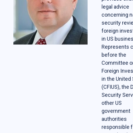
legal advice
Students
concerning n
The Life of a Business Lawyer
security revi
foreign inve
Business Law Programs
in US busine
Corporate Counsel Externship Program
Represents c
before the
Programs
Committee o
Foreign Inve
The VC-Backed Board Academy (VCBA)
in the United
Startup Litigation Digest
(CFIUS), the
Security Ser
The CBL Scholars Program
other US
CBL Roundtable on Financial Policy &
government
Regulation
authorities
The Unicorn Initiative
responsible f