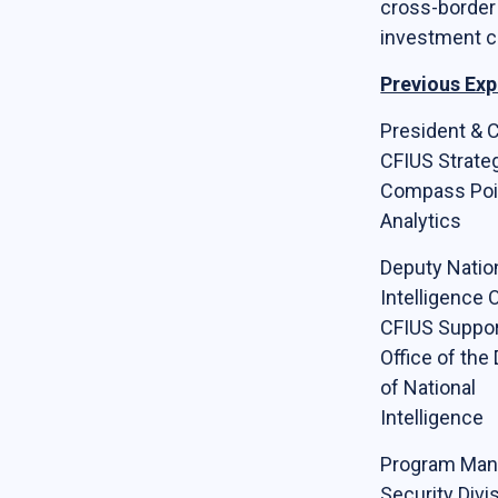
cross-border
Online Courses
investment c
News & Events
Previous Exp
News
President & 
CFIUS Strateg
Events
Compass Poi
Newsletter & Annual Reports
Analytics
Research
Deputy Natio
Webinar Series
Intelligence O
CFIUS Suppor
Join our mailing list!
Office of the 
of National
Sponsors
Intelligence
Program Man
Contact
Security Divis