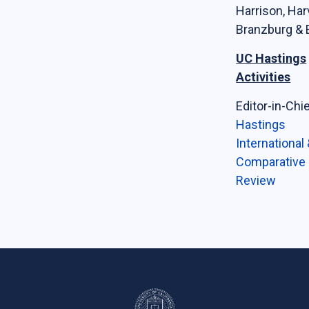
Harrison, Har
Branzburg & E
UC Hastings
Activities
Editor-in-Chie
Hastings
International
Comparative
Review