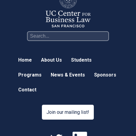
Home
About Us
Students
Programs
News & Events
Sponsors
Contact
Join our mailing list!