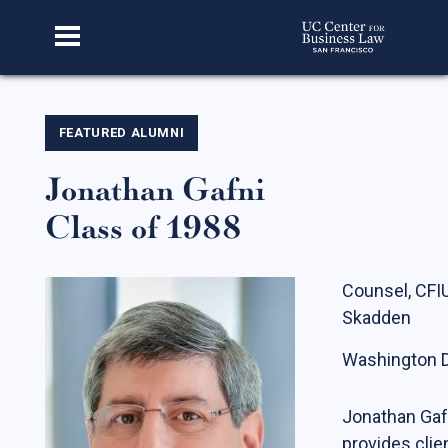
Home
FEATURED ALUMNI
Jonathan Gafni
About Us
Class of 1988
Our Story
Faculty & Staff
Counsel, CFI
Advisory Board
Skadden
CBL Scholars
Washington D
Student Fellows
Featured Alumni
Jonathan Gaf
provides clie